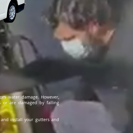
from water damage. However,
s or are damaged by falling
 and install your gutters and