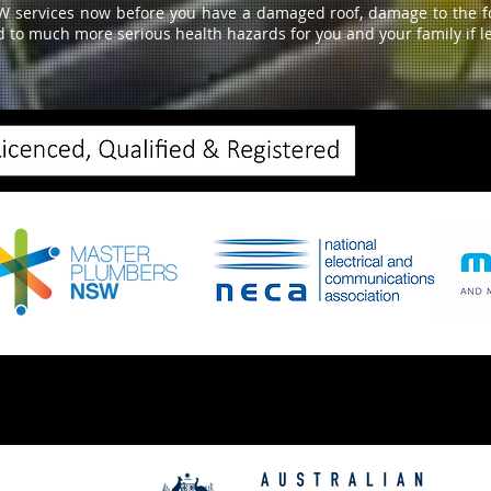
W services now before you have a damaged roof, damage to the fou
d to much more serious health hazards for you and your family if le