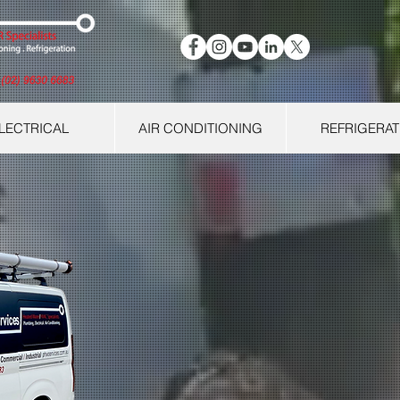
LECTRICAL
AIR CONDITIONING
REFRIGERAT