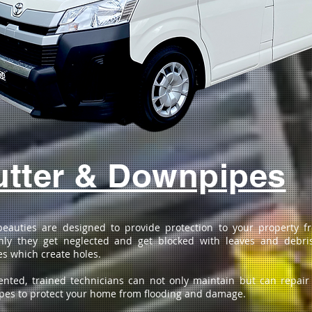
tter & Downpipes
beauties are designed to provide protection to your property 
ly they get neglected and get blocked with leaves and debri
s which create holes.
ented, trained technicians can not only maintain but can repair
es to protect your home from flooding and damage.