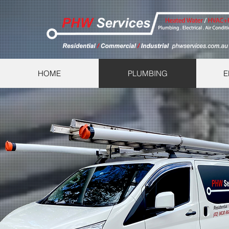
HOME
PLUMBING
E