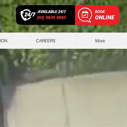
ION
CAREERS
More