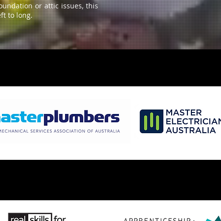
ndation or attic issues, this
ft to long.