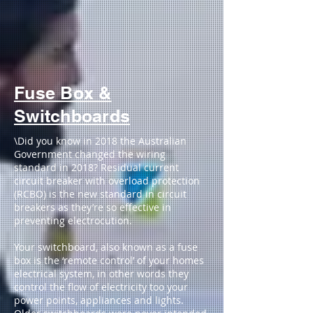
Fuse Box &
Switchboards
\Did you know in 2018 the Australian
Government changed the wiring
standard in 2018? Residual current
circuit breaker with overload protection
(RCBO) is the new standard in circuit
breakers as they’re so effective in
preventing electrocution.
Your switchboard, also known as a fuse
box is the ‘remote control’ of your homes
electrical system, in other words they
control the flow of electricity too your
power points, appliances and lights.