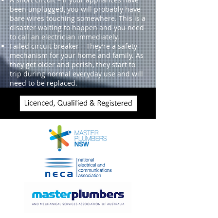
been unplugged, you will probably have
bare wires touching somewhere. This is a
disaster waiting to happen and you need
to call an electrician immediately.
Failed circuit breaker – They’re a safety
mechanism for your home and family. As
they get older and perish, they start to
trip during normal everyday use and will
need to be replaced.