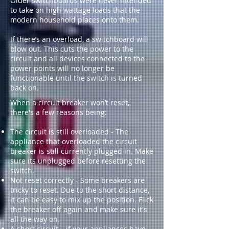
Older switchboards were never intended
to take on high wattage loads that the
modern household places onto them.
If there’s an overload, a switchboard will
blow out. This cuts the power to the
circuit and all devices connected to the
power points will no longer be
functionable until the switch is turned
back on.
When a circuit breaker won’t reset,
there's a few reasons being:
The circuit is still overloaded - The
appliance that overloaded the circuit
breaker is still currently plugged in. Make
sure its unplugged before resetting the
switch.
Not reset correctly - Some breakers are
tricky to reset. Due to the short distance,
it can be easy to mix up the position. Flick
the breaker off again and make sure it's
all the way on.
A short circuit – if your appliances have