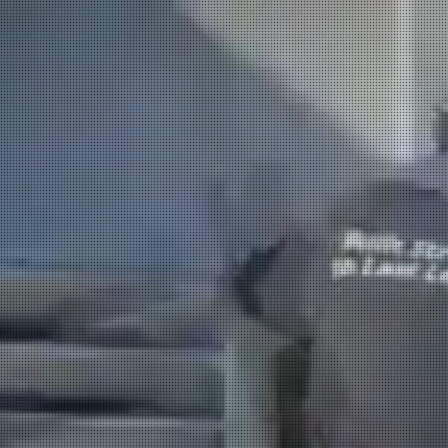
HOME
PLUMBING
E