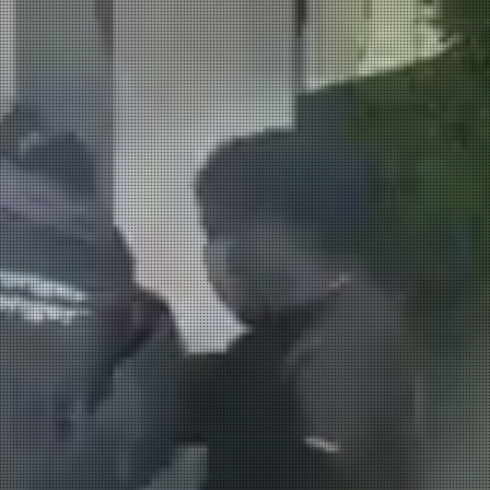
LECTRICAL
AIR CONDITIONING
REFRIGERAT