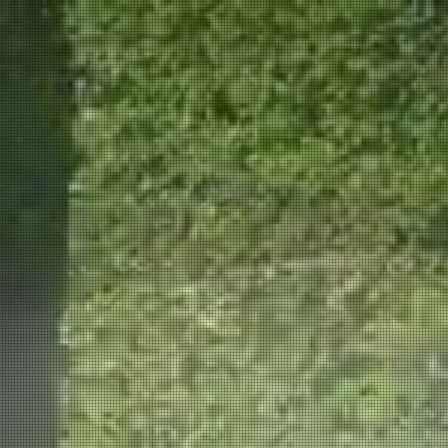
ION
CAREERS
More